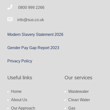
0800 999 2266
info@sus.co.uk
Modern Slavery Statement 2026
Gender Pay Gap Report 2023
Privacy Policy
Useful links
Our services
Home
Wastewater
About Us
Clean Water
Our Approach
Gas