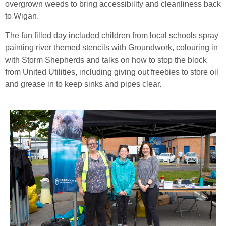
overgrown weeds to bring accessibility and cleanliness back
to Wigan.
The fun filled day included children from local schools spray
painting river themed stencils with Groundwork, colouring in
with Storm Shepherds and talks on how to stop the block
from United Utilities, including giving out freebies to store oil
and grease in to keep sinks and pipes clear.