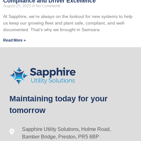
Compliance and Driver Excellence
August 25, 2023
No Comments
At Sapphire, we’re always on the lookout for new systems to help
us keep our growing fleet and plant safe, compliant, and well-
documented. That’s why we brought in Samsara.
Read More »
Maintaining today for your
tomorrow
Sapphire Utility Solutions, Holme Road,
Bamber Bridge, Preston, PR5 6BP