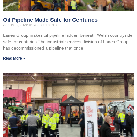
Oil Pipeline Made Safe for Centuries
August 3, 2026
No Comments
Lanes Group makes oil pipeline hidden beneath Welsh countryside
safe for centuries The industrial services division of Lanes Group
has decommissioned a pipeline that once
Read More »