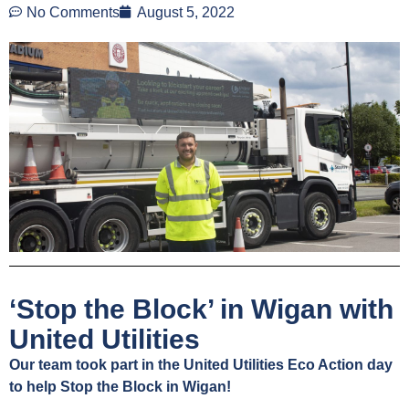
No Comments
August 5, 2022
‘Stop the Block’ in Wigan with
United Utilities
Our team took part in the United Utilities Eco Action day
to help Stop the Block in Wigan!