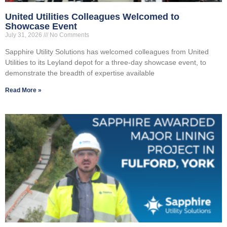
United Utilities Colleagues Welcomed to
Showcase Event
July 31, 2026
No Comments
Sapphire Utility Solutions has welcomed colleagues from United
Utilities to its Leyland depot for a three-day showcase event, to
demonstrate the breadth of expertise available
Read More »