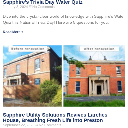
Sapphire’s Trivia Day Water Quiz
January 3, 2024
No Comments
Dive into the crystal-clear world of knowledge with Sapphire’s Water
Quiz this National Trivia Day! Here are 5 questions for you.
Read More »
Sapphire Utility Solutions Revives Larches
House, Breathing Fresh Life into Preston
September 22, 2023
No Comments