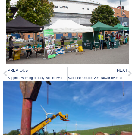
PREVIOUS
NEXT
Sapphire working proudly with Network Plus and United Utilities in our Intelligent Collaborative Partnership
Sapphire rebuilds 20m sewer over a river with Yorkshire Water