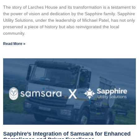
The story of Larches House and its transformation is a testament to
the power of vision and dedication by the Sapphire family. Sapphire
Utility Solutions, under the leadership of Michael Patel, has not only
preserved a piece of history but also reinvigorated the local
community.
Read More »
Sapphire’s Integration of Samsara for Enhanced