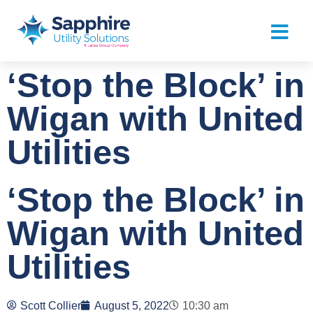
‘Stop the Block’ in
Wigan with United
Utilities
‘Stop the Block’ in
Wigan with United
Utilities
Scott Collier
August 5, 2022
10:30 am