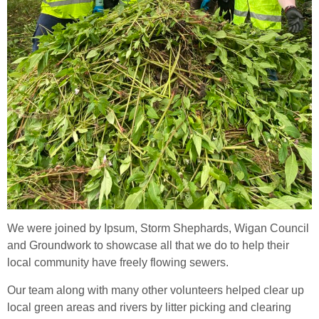
We were joined by Ipsum, Storm Shephards, Wigan Council
and Groundwork to showcase all that we do to help their
local community have freely flowing sewers.
Our team along with many other volunteers helped clear up
local green areas and rivers by litter picking and clearing