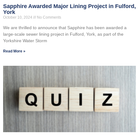
Sapphire Awarded Major Lining Project in Fulford,
York
October 10, 2024
No Comments
We are thrilled to announce that Sapphire has been awarded a
large-scale sewer lining project in Fulford, York, as part of the
Yorkshire Water Storm
Read More »