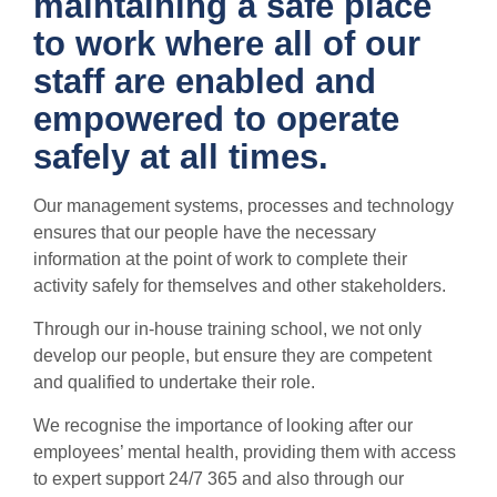
maintaining a safe place
to work where all of our
staff are enabled and
empowered to operate
safely at all times.
Our management systems, processes and technology
ensures that our people have the necessary
information at the point of work to complete their
activity safely for themselves and other stakeholders.
Through our in-house training school, we not only
develop our people, but ensure they are competent
and qualified to undertake their role.
We recognise the importance of looking after our
employees’ mental health, providing them with access
to expert support 24/7 365 and also through our