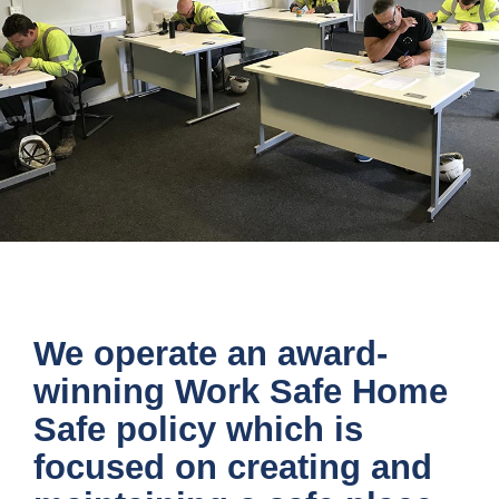
MAINTAINING A SAFE WORKPLACE
We operate an award-
winning Work Safe Home
Safe policy which is
focused on creating and