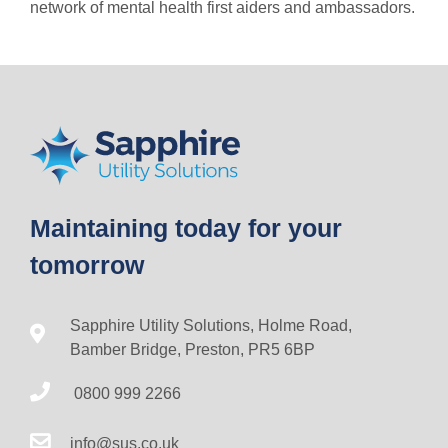
network of mental health first aiders and ambassadors.
Maintaining today for your
tomorrow
Sapphire Utility Solutions, Holme Road,
Bamber Bridge, Preston, PR5 6BP
0800 999 2266
info@sus.co.uk