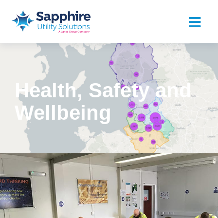
Health, Safety and
Wellbeing