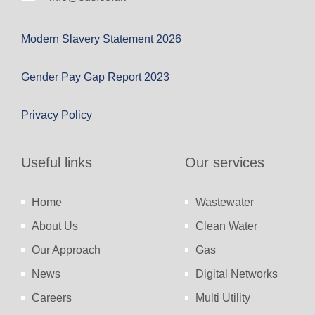
Modern Slavery Statement 2026
Gender Pay Gap Report 2023
Privacy Policy
Useful links
Our services
Home
Wastewater
About Us
Clean Water
Our Approach
Gas
News
Digital Networks
Careers
Multi Utility