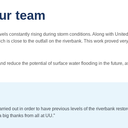
our team
 levels constantly rising during storm conditions. Along with Uni
 is close to the outfall on the riverbank. This work proved ver
nd reduce the potential of surface water flooding in the future, 
rried out in order to have previous levels of the riverbank rest
 big thanks from all at UU.”