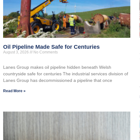
Oil Pipeline Made Safe for Centuries
August 3, 2026
No Comments
Lanes Group makes oil pipeline hidden beneath Welsh
countryside safe for centuries The industrial services division of
Lanes Group has decommissioned a pipeline that once
Read More »