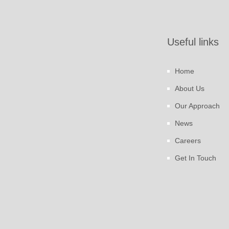
Useful links
Home
About Us
Our Approach
News
Careers
Get In Touch