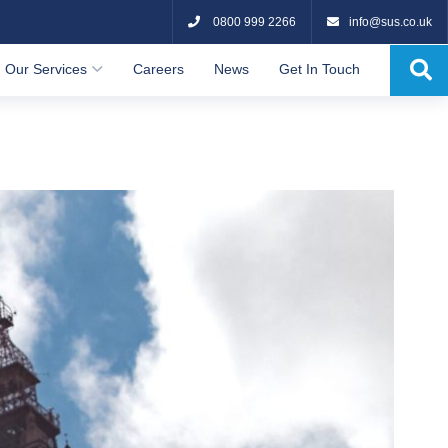
0800 999 2266
info@sus.co.uk
Our Services
Careers
News
Get In Touch