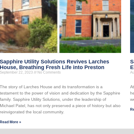
Sapphire Utility Solutions Revives Larches
S
House, Breathing Fresh Life into Preston
E
September 22, 2023
No Comments
Au
The story of Larches House and its transformation is a
A
testament to the power of vision and dedication by the Sapphire
he
family. Sapphire Utility Solutions, under the leadership of
w
Michael Patel, has not only preserved a piece of history but also
R
reinvigorated the local community.
Read More »