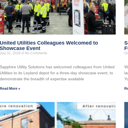
United Utilities Colleagues Welcomed to
S
Showcase Event
F
July 31, 2026
No Comments
Oc
Sapphire Utility Solutions has welcomed colleagues from United
W
Utilities to its Leyland depot for a three-day showcase event, to
la
demonstrate the breadth of expertise available
Y
Read More »
R