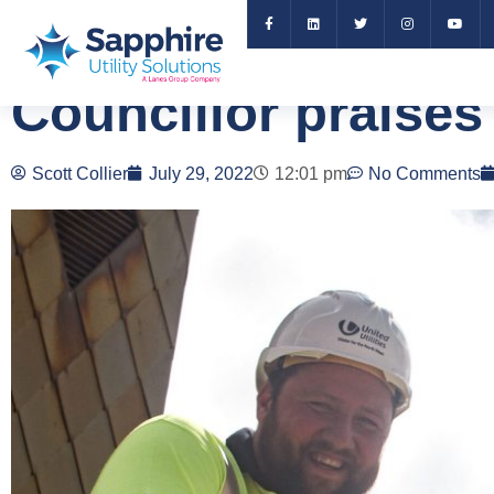
Councillor praises
Councillor praises
Scott Collier
July 29, 2022
12:01 pm
No Comments