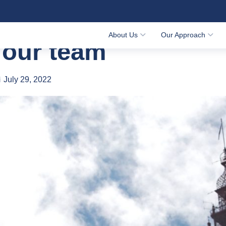
 our team
About Us
Our Approach
 our team
July 29, 2022