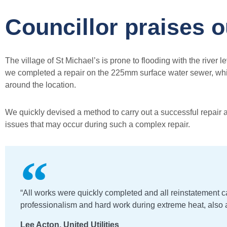
Councillor praises 
The village of St Michael’s is prone to flooding with the river
we completed a repair on the 225mm surface water sewer, which
around the location.
We quickly devised a method to carry out a successful repair a
issues that may occur during such a complex repair.
“All works were quickly completed and all reinstatement ca
professionalism and hard work during extreme heat, also a
Lee Acton, United Utilities