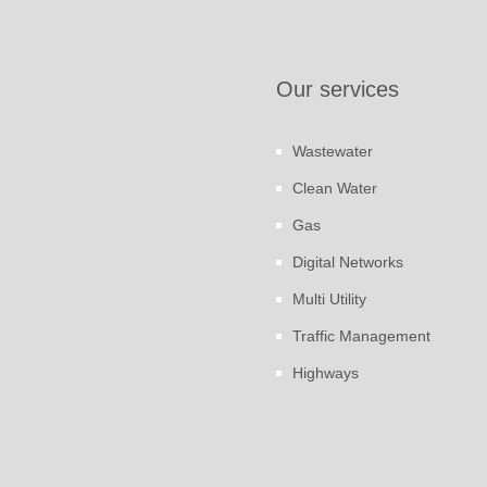
Our services
Wastewater
Clean Water
Gas
Digital Networks
Multi Utility
Traffic Management
Highways