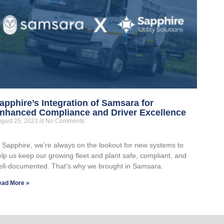
apphire’s Integration of Samsara for
nhanced Compliance and Driver Excellence
gust 25, 2023
No Comments
t Sapphire, we’re always on the lookout for new systems to
lp us keep our growing fleet and plant safe, compliant, and
ell-documented. That’s why we brought in Samsara.
ead More »