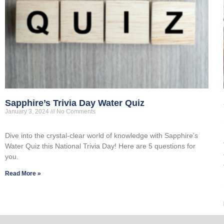
Sapphire’s Trivia Day Water Quiz
January 3, 2024
No Comments
Dive into the crystal-clear world of knowledge with Sapphire’s
Water Quiz this National Trivia Day! Here are 5 questions for
you.
Read More »