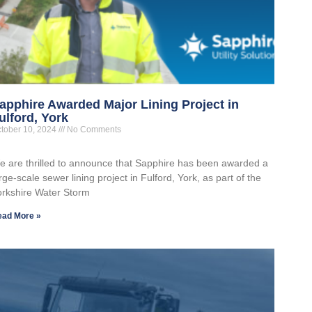
apphire Awarded Major Lining Project in
ulford, York
tober 10, 2024
No Comments
e are thrilled to announce that Sapphire has been awarded a
rge-scale sewer lining project in Fulford, York, as part of the
orkshire Water Storm
ead More »