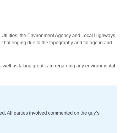
ted Utilities, the Environment Agency and Local Highways,
y challenging due to the topography and foliage in and
as well as taking great care regarding any environmental
ored. All parties involved commented on the guy’s