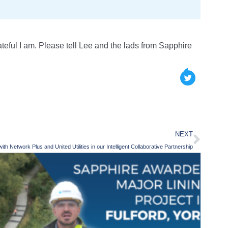
eful I am. Please tell Lee and the lads from Sapphire
NEXT
th Network Plus and United Utilities in our Intelligent Collaborative Partnership