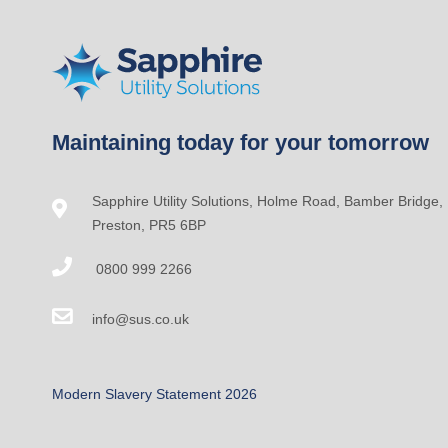
Maintaining today for your tomorrow
Sapphire Utility Solutions, Holme Road, Bamber Bridge,
Preston, PR5 6BP
0800 999 2266
info@sus.co.uk
Modern Slavery Statement 2026