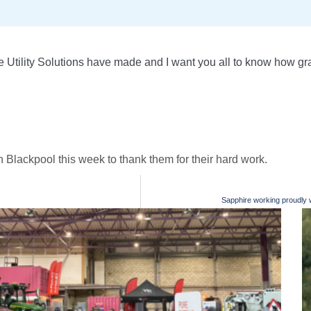
Utility Solutions have made and I want you all to know how grat
 Blackpool this week to thank them for their hard work.
Sapphire working proudly wi