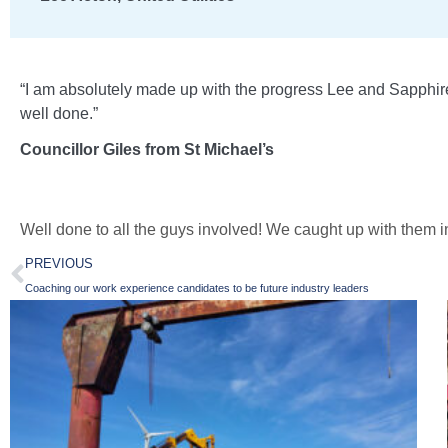
“I am absolutely made up with the progress Lee and Sapphire 
well done.”
Councillor Giles from St Michael’s
Well done to all the guys involved! We caught up with them in
PREVIOUS
Coaching our work experience candidates to be future industry leaders