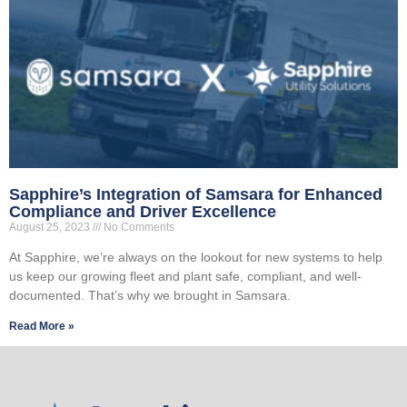
Sapphire’s Integration of Samsara for Enhanced
Compliance and Driver Excellence
August 25, 2023
No Comments
At Sapphire, we’re always on the lookout for new systems to help
us keep our growing fleet and plant safe, compliant, and well-
documented. That’s why we brought in Samsara.
Read More »