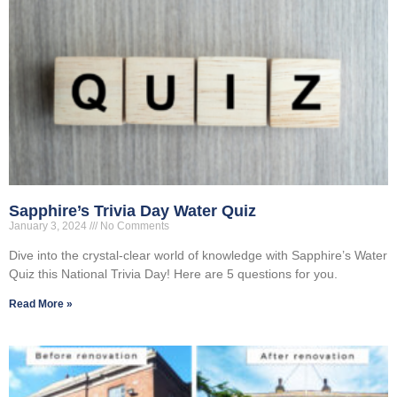
Sapphire’s Trivia Day Water Quiz
January 3, 2024
No Comments
Dive into the crystal-clear world of knowledge with Sapphire’s Water
Quiz this National Trivia Day! Here are 5 questions for you.
Read More »