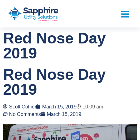
Red Nose Day
2019
Red Nose Day
2019
Scott Collier
March 15, 2019
10:09 am
No Comments
March 15, 2019