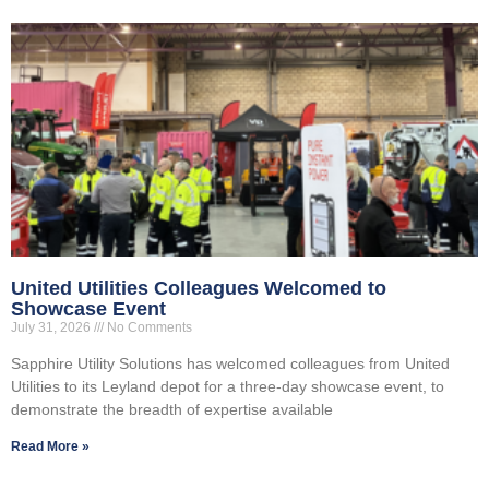
United Utilities Colleagues Welcomed to
Showcase Event
July 31, 2026
No Comments
Sapphire Utility Solutions has welcomed colleagues from United
Utilities to its Leyland depot for a three-day showcase event, to
demonstrate the breadth of expertise available
Read More »