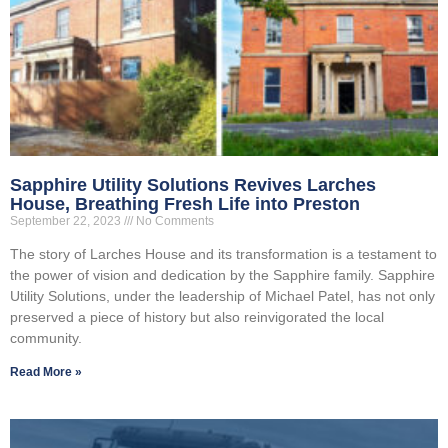
Sapphire Utility Solutions Revives Larches
House, Breathing Fresh Life into Preston
September 22, 2023
No Comments
The story of Larches House and its transformation is a testament to
the power of vision and dedication by the Sapphire family. Sapphire
Utility Solutions, under the leadership of Michael Patel, has not only
preserved a piece of history but also reinvigorated the local
community.
Read More »