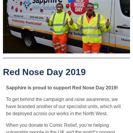
Red Nose Day 2019
Sapphire is proud to support Red Nose Day 2019!
To get behind the campaign and raise awareness, we
have branded another of our specialist units, which will
be deployed across our works in the North West.
When you donate to Comic Relief, you’re helping
vulnerable people in the UK and the world’s poorest