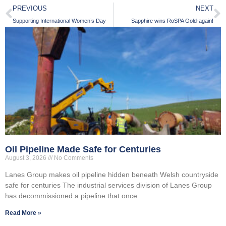
PREVIOUS
NEXT
Supporting International Women’s Day
Sapphire wins RoSPA Gold-again!
Oil Pipeline Made Safe for Centuries
August 3, 2026
No Comments
Lanes Group makes oil pipeline hidden beneath Welsh countryside
safe for centuries The industrial services division of Lanes Group
has decommissioned a pipeline that once
Read More »