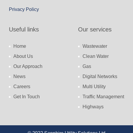
Privacy Policy
Useful links
Our services
Home
Wastewater
About Us
Clean Water
Our Approach
Gas
News
Digital Networks
Careers
Multi Utility
Get In Touch
Traffic Management
Highways