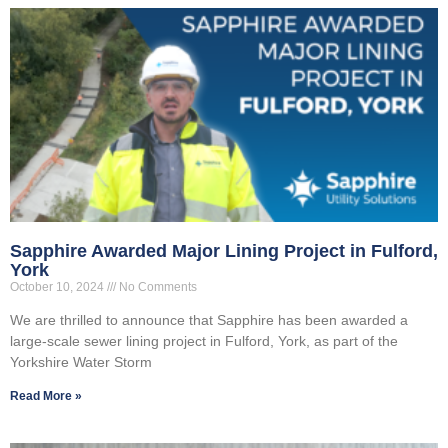
Sapphire Awarded Major Lining Project in Fulford,
York
October 10, 2024
No Comments
We are thrilled to announce that Sapphire has been awarded a
large-scale sewer lining project in Fulford, York, as part of the
Yorkshire Water Storm
Read More »