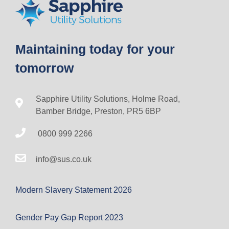
Maintaining today for your
tomorrow
Sapphire Utility Solutions, Holme Road,
Bamber Bridge, Preston, PR5 6BP
0800 999 2266
info@sus.co.uk
Modern Slavery Statement 2026
Gender Pay Gap Report 2023