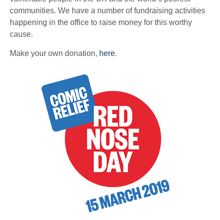
communities. We have a number of fundraising activities
happening in the office to raise money for this worthy
cause.
Make your own donation,
here
.