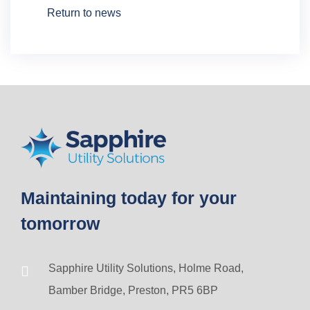
Return to news
Maintaining today for your
tomorrow
Sapphire Utility Solutions, Holme Road,
Bamber Bridge, Preston, PR5 6BP