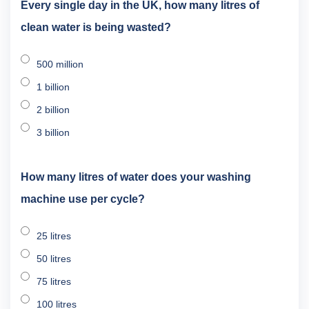
Every single day in the UK, how many litres of
clean water is being wasted?
500 million
1 billion
2 billion
3 billion
How many litres of water does your washing
machine use per cycle?
25 litres
50 litres
75 litres
100 litres