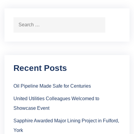
Search for:
Search
Recent Posts
Oil Pipeline Made Safe for Centuries
United Utilities Colleagues Welcomed to
Showcase Event
Sapphire Awarded Major Lining Project in Fulford,
York