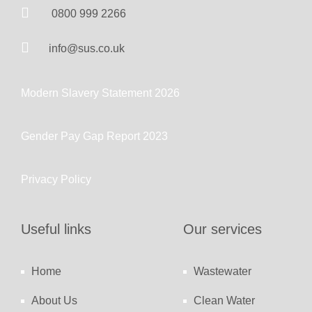
0800 999 2266
info@sus.co.uk
Modern Slavery Statement 2026
Gender Pay Gap Report 2023
Privacy Policy
Useful links
Our services
Home
Wastewater
About Us
Clean Water