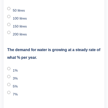
50 litres
100 litres
150 litres
200 litres
The demand for water is growing at a steady rate of
what % per year.
1%
3%
5%
7%