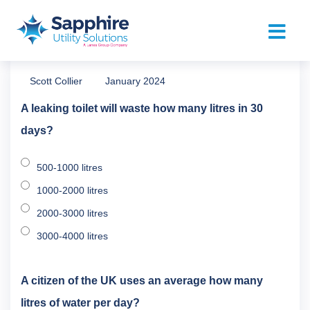
Scott Collier
January 2024
A leaking toilet will waste how many litres in 30
days?
500-1000 litres
1000-2000 litres
2000-3000 litres
3000-4000 litres
A citizen of the UK uses an average how many
litres of water per day?