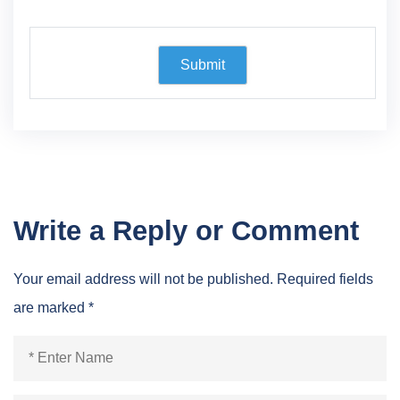
Write a Reply or Comment
Your email address will not be published.
Required fields
are marked
*