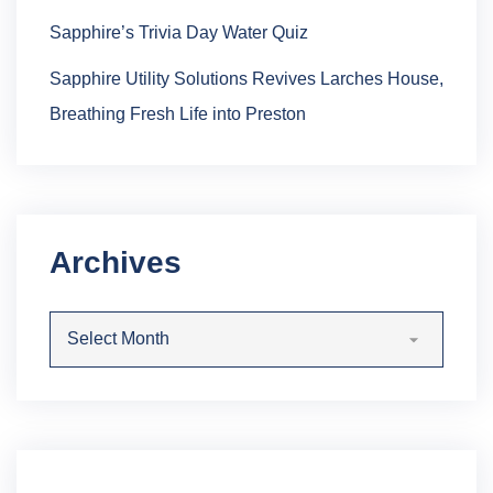
Sapphire’s Trivia Day Water Quiz
Sapphire Utility Solutions Revives Larches House,
Breathing Fresh Life into Preston
Archives
Archives