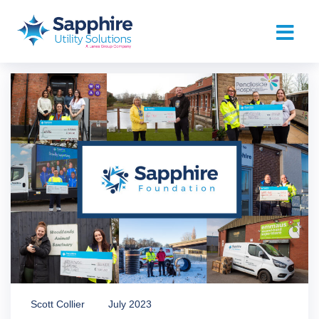
Scott Collier
July 2023