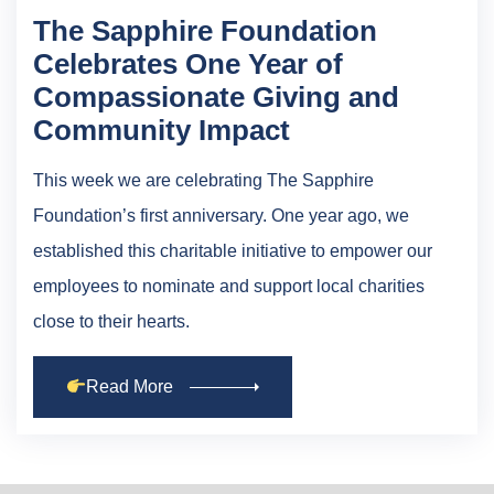
The Sapphire Foundation
Celebrates One Year of
Compassionate Giving and
Community Impact
This week we are celebrating The Sapphire
Foundation’s first anniversary. One year ago, we
established this charitable initiative to empower our
employees to nominate and support local charities
close to their hearts.
Read More