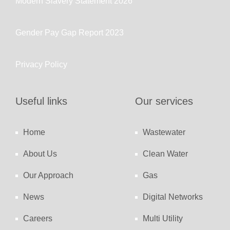
Modern Slavery Statement 2026
Gender Pay Gap Report 2023
Privacy Policy
Useful links
Our services
Home
Wastewater
About Us
Clean Water
Our Approach
Gas
News
Digital Networks
Careers
Multi Utility