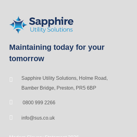
Maintaining today for your
tomorrow
Sapphire Utility Solutions, Holme Road,
Bamber Bridge, Preston, PR5 6BP
0800 999 2266
info@sus.co.uk