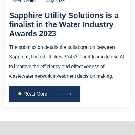
Scott Collier
May 2023
Sapphire Utility Solutions is a
finalist in the Water Industry
Awards 2023
The submission details the collaboration between
Sapphire, United Utilities, VAPAR and Ipsum to use AI
to improve the efficiency and effectiveness of
wastewater network investment decision making.
Read More