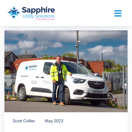
Scott Collier
May 2023