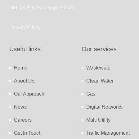
Gender Pay Gap Report 2023
Privacy Policy
Useful links
Our services
Home
Wastewater
About Us
Clean Water
Our Approach
Gas
News
Digital Networks
Careers
Multi Utility
Get In Touch
Traffic Management