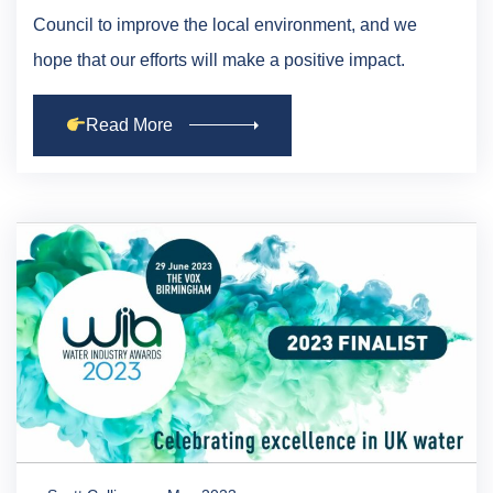
Council to improve the local environment, and we
hope that our efforts will make a positive impact.
Read More