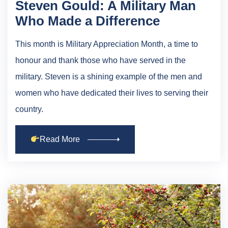
Steven Gould: A Military Man
Who Made a Difference
This month is Military Appreciation Month, a time to
honour and thank those who have served in the
military. Steven is a shining example of the men and
women who have dedicated their lives to serving their
country.
Read More