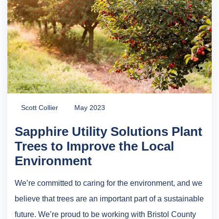
Scott Collier
May 2023
Sapphire Utility Solutions Plant
Trees to Improve the Local
Environment
We’re committed to caring for the environment, and we
believe that trees are an important part of a sustainable
future. We’re proud to be working with Bristol County