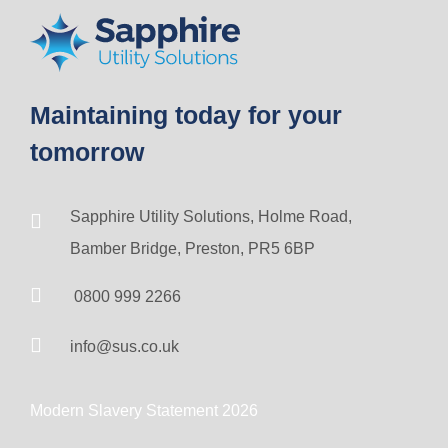
Maintaining today for your
tomorrow
Sapphire Utility Solutions, Holme Road,
Bamber Bridge, Preston, PR5 6BP
0800 999 2266
info@sus.co.uk
Modern Slavery Statement 2026