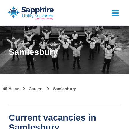
Samlesbury
Home
Careers
Samlesbury
Current vacancies in
Samlesbury