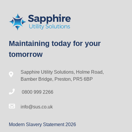
Maintaining today for your
tomorrow
Sapphire Utility Solutions, Holme Road,
Bamber Bridge, Preston, PR5 6BP
0800 999 2266
info@sus.co.uk
Modern Slavery Statement 2026