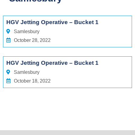
HGV Jetting Operative – Bucket 1
Samlesbury
October 28, 2022
HGV Jetting Operative – Bucket 1
Samlesbury
October 18, 2022