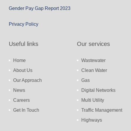
Gender Pay Gap Report 2023
Privacy Policy
Useful links
Our services
Home
Wastewater
About Us
Clean Water
Our Approach
Gas
News
Digital Networks
Careers
Multi Utility
Get In Touch
Traffic Management
Highways