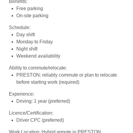
Benefits:
Free parking
On-site parking
Schedule:
Day shift
Monday to Friday
Night shift
Weekend availability
Ability to commute/relocate:
PRESTON: reliably commute or plan to relocate
before starting work (required)
Experience:
Driving: 1 year (preferred)
Licence/Certification:
Driver CPC (preferred)
Work Location: Hybrid remote in PRESTON