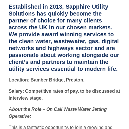
Established in 2013, Sapphire Utility
Solutions has quickly become the
partner of choice for many clients
across the UK in our chosen markets.
We provide award winning services to
the clean water, wastewater, gas, digital
networks and highways sector and are
passionate about working alongside our
client’s and partners to maintain the
utility services essential to modern life.
Location: Bamber Bridge, Preston.
Salary: Competitive rates of pay, to be discussed at
interview stage.
About the Role – On Call Waste Water Jetting
Operative:
This is a fantastic opportunity, to join a growing and