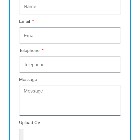
Email
Telephone
Message
Upload CV