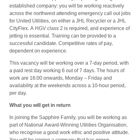
established company: you will be working reactively
across the northwest attending emergency call out jobs
for United Utilities, on either a JHL Recycler or a JHL
CityFlex. A HGV class 2 is required, and experience of
jetting is essential. Training can be provided to a
successful candidate. Competitive rates of pay,
dependent on experience.
This vacancy will be working over a 7-day period, with
a paid rest day working 6 out of 7 days. The hours of
work are 16:00 onwards, Monday – Friday and
availability at the weekends across a 10-hour period,
per day.
What you will get in return
In joining the Sapphire Family, you will be working as
part of National Award-Winning Utilities Organisation,
who recognise a good work ethic and positive attitude.
You will be joining a company that has grown