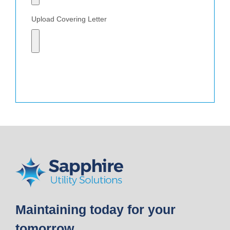
Upload Covering Letter
Send
Maintaining today for your
tomorrow