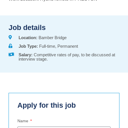
Job details
Location:
Bamber Bridge
Job Type:
Full-time, Permanent
Salary:
Competitive rates of pay, to be discussed at
interview stage.
Apply for this job
Name