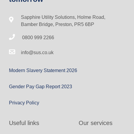
Sapphire Utility Solutions, Holme Road,
Bamber Bridge, Preston, PR5 6BP
0800 999 2266
info@sus.co.uk
Modern Slavery Statement 2026
Gender Pay Gap Report 2023
Privacy Policy
Useful links
Our services