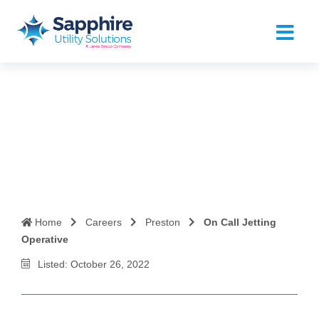
On Call Jetting Operative
Home
Careers
Preston
On Call Jetting
Operative
Listed: October 26, 2022