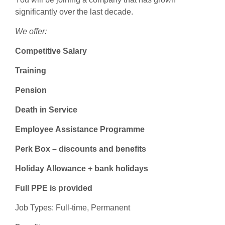
significantly over the last decade.
We offer:
Competitive Salary
Training
Pension
Death in Service
Employee Assistance Programme
Perk Box – discounts and benefits
Holiday Allowance + bank holidays
Full PPE is provided
Job Types: Full-time, Permanent