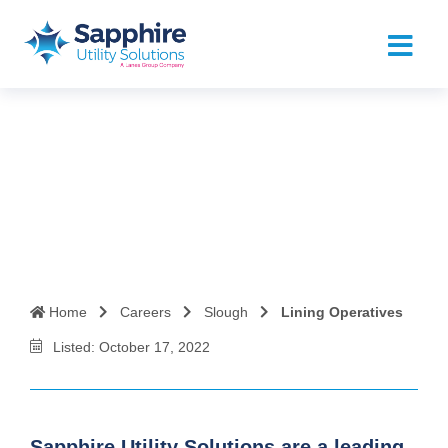
Lining Operatives
Home
Careers
Slough
Lining Operatives
Listed: October 17, 2022
Sapphire Utility Solutions are a leading