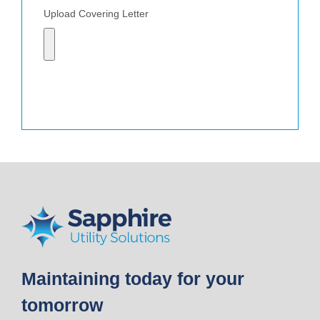
Upload Covering Letter
Send
Maintaining today for your
tomorrow