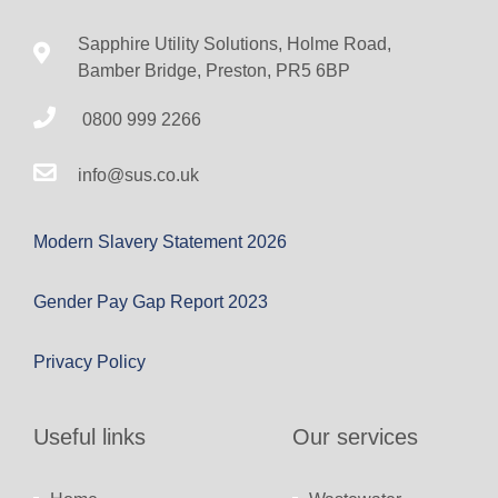
Sapphire Utility Solutions, Holme Road,
Bamber Bridge, Preston, PR5 6BP
0800 999 2266
info@sus.co.uk
Modern Slavery Statement 2026
Gender Pay Gap Report 2023
Privacy Policy
Useful links
Our services