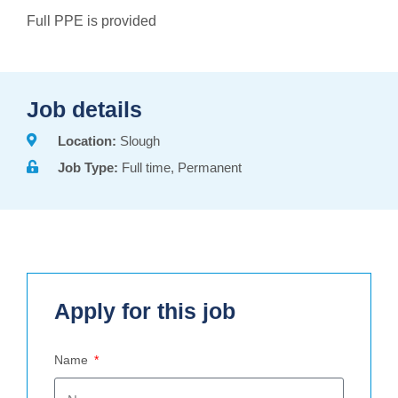
Full PPE is provided
Job details
Location:
Slough
Job Type:
Full time, Permanent
Apply for this job
Name