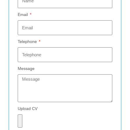
Email
Telephone
Message
Upload CV