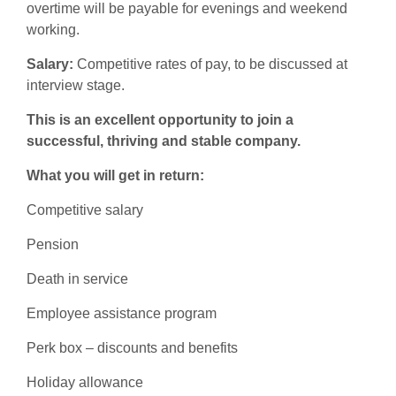
overtime will be payable for evenings and weekend
working.
Salary:
Competitive rates of pay, to be discussed at
interview stage.
This is an excellent opportunity to join a
successful, thriving and stable company.
What you will get in return:
Competitive salary
Pension
Death in service
Employee assistance program
Perk box – discounts and benefits
Holiday allowance