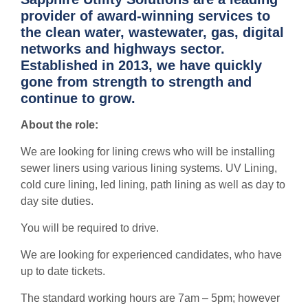
provider of award-winning services to
the clean water, wastewater, gas, digital
networks and highways sector.
Established in 2013, we have quickly
gone from strength to strength and
continue to grow.
About the role:
We are looking for lining crews who will be installing
sewer liners using various lining systems. UV Lining,
cold cure lining, led lining, path lining as well as day to
day site duties.
You will be required to drive.
We are looking for experienced candidates, who have
up to date tickets.
The standard working hours are 7am – 5pm; however